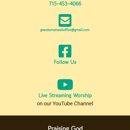
715-453-4066
gracetomahawkoffice@gmail.com
Follow Us
Live Streaming Worship
on our YouTube Channel
Praising God