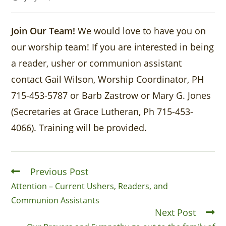
Join Our Team!
We would love to have you on
our worship team! If you are interested in being
a reader, usher or communion assistant
contact Gail Wilson, Worship Coordinator, PH
715-453-5787 or Barb Zastrow or Mary G. Jones
(Secretaries at Grace Lutheran, Ph 715-453-
4066). Training will be provided.
Previous Post
Attention – Current Ushers, Readers, and
Communion Assistants
Next Post