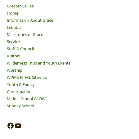
Greater Galilee
Home
Information About Grace
Lekubu
Milestones of Grace
Service
Staff & Council
Visitors
Wilderness Trips and Youth Events
Worship
WPMS HTML Sitemap
Youth & Family
Confirmation
Middle School GLOW
Sunday School