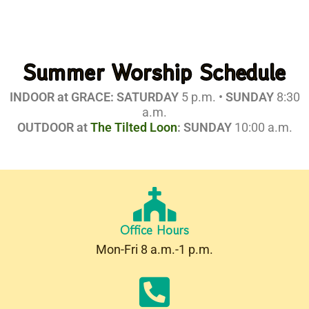
Summer Worship Schedule
INDOOR at GRACE: SATURDAY
5 p.m. •
SUNDAY
8:30
a.m.
OUTDOOR at
The Tilted Loon
:
SUNDAY
10:00 a.m.
Office Hours
Mon-Fri 8 a.m.-1 p.m.