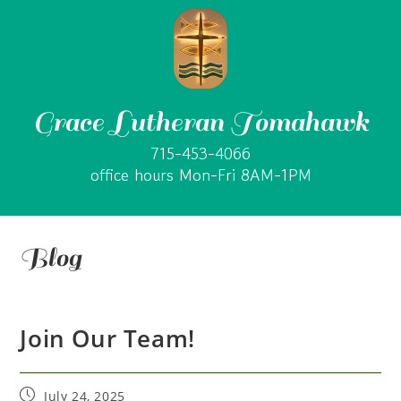
Grace Lutheran Tomahawk
715-453-4066
office hours Mon-Fri 8AM-1PM
Blog
Join Our Team!
July 24, 2025