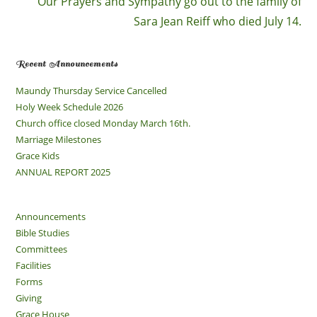
Our Prayers and Sympathy go out to the family of
Sara Jean Reiff who died July 14.
Recent Announcements
Maundy Thursday Service Cancelled
Holy Week Schedule 2026
Church office closed Monday March 16th.
Marriage Milestones
Grace Kids
ANNUAL REPORT 2025
Announcements
Bible Studies
Committees
Facilities
Forms
Giving
Grace House