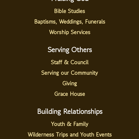
Bible Studies
Baptisms, Weddings, Funerals
Worship Services
Serving Others
Staff & Council
Serving our Community
Giving
Grace House
Building Relationships
Youth & Family
Wilderness Trips and Youth Events