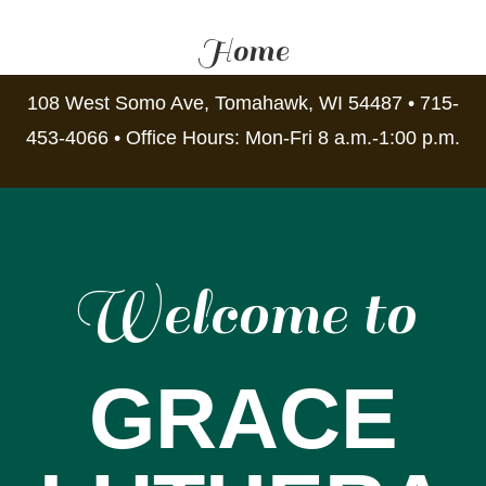
Home
108 West Somo Ave, Tomahawk, WI 54487 • 715-
453-4066 • Office Hours: Mon-Fri 8 a.m.-1:00 p.m.
Welcome to
GRACE