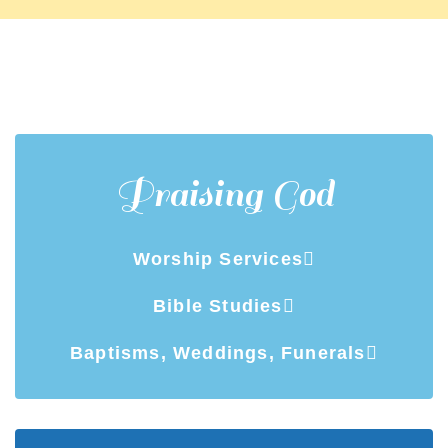
Praising God
Worship Services
Bible Studies
Baptisms, Weddings, Funerals