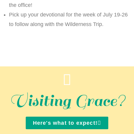
the office!
Pick up your devotional for the week of July 19-26
to follow along with the Wilderness Trip.
Visiting Grace?
Here's what to expect!