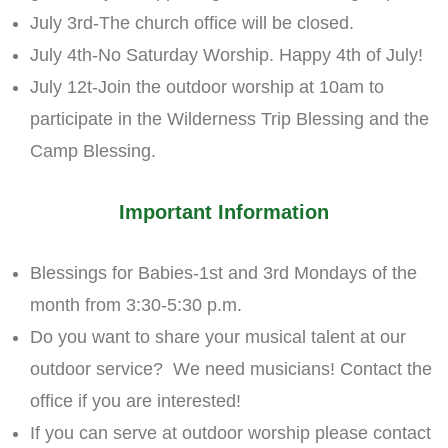
July 3rd-The church office will be closed.
July 4th-No Saturday Worship. Happy 4th of July!
July 12t-Join the outdoor worship at 10am to
participate in the Wilderness Trip Blessing and the
Camp Blessing.
Important Information
Blessings for Babies-1st and 3rd Mondays of the
month from 3:30-5:30 p.m.
Do you want to share your musical talent at our
outdoor service? We need musicians! Contact the
office if you are interested!
If you can serve at outdoor worship please contact