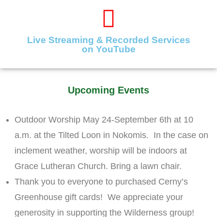
Live Streaming & Recorded Services
on YouTube
Upcoming Events
Outdoor Worship May 24-September 6th at 10
a.m. at the Tilted Loon in Nokomis. In the case on
inclement weather, worship will be indoors at
Grace Lutheran Church. Bring a lawn chair.
Thank you to everyone to purchased Cerny’s
Greenhouse gift cards! We appreciate your
generosity in supporting the Wilderness group!