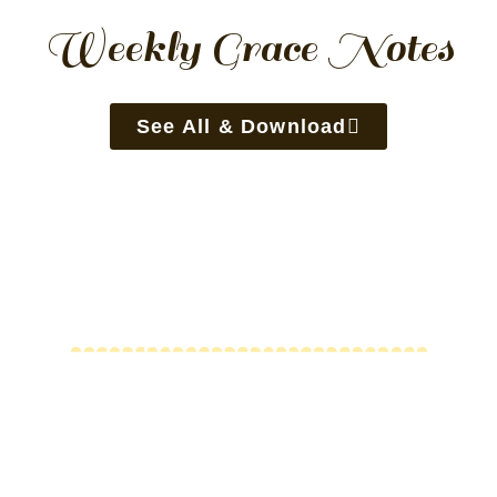
Weekly Grace Notes
See All & Download