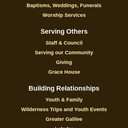
Baptisms, Weddings, Funerals
Worship Services
Serving Others
Staff & Council
Serving our Community
Giving
Grace House
Building Relationships
Youth & Family
Wilderness Trips and Youth Events
Greater Galilee