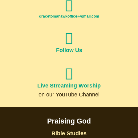
gracetomahawkoffice@gmail.com
Follow Us
Live Streaming Worship
on our YouTube Channel
Praising God
Bible Studies